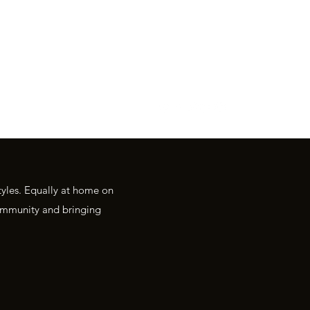
R
tyles. Equally at home on
 community and bringing