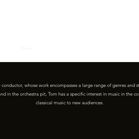
TOM NEWALL, CONDUCTO
Home
About
Media
Repertoire
Contact
e conductor, whose work encompasses a large range of genres and s
nd in the orchestra pit, Tom has a specific interest in music in the
classical music to new audiences.