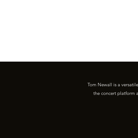
tom@tomnewall.com
Tom Newall is a versatil
the concert platform a